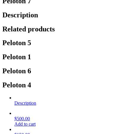
Peloton 7
Description
Related products
Peloton 5
Peloton 1
Peloton 6
Peloton 4
Description
$
500.00
Add to cart