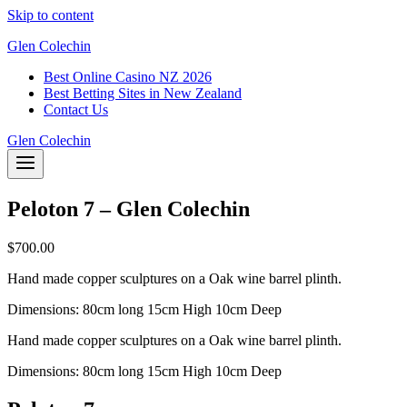
Skip to content
Glen Colechin
Best Online Casino NZ 2026
Best Betting Sites in New Zealand
Contact Us
Glen Colechin
Peloton 7 – Glen Colechin
$
700.00
Hand made copper sculptures on a Oak wine barrel plinth.
Dimensions: 80cm long 15cm High 10cm Deep
Hand made copper sculptures on a Oak wine barrel plinth.
Dimensions: 80cm long 15cm High 10cm Deep